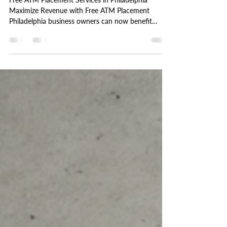
A Guide to Free ATM Placement
in Philadelphia
Free ATM Placement Services in Philadelphia
Maximize Revenue with Free ATM Placement
Philadelphia business owners can now benefit
from...