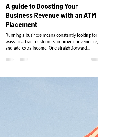
tbmcewan
Nov 11, 2024
3 min read
A guide to Boosting Your
Business Revenue with an ATM
Placement
Running a business means constantly looking for
ways to attract customers, improve convenience,
and add extra income. One straightforward...