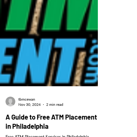
tbmcewan
Nov 30, 2024
2 min read