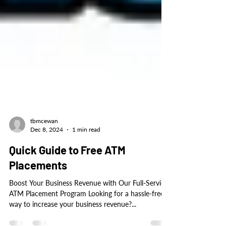
tbmcewan
Dec 8, 2024
1 min read
Quick Guide to Free ATM
Placements
Boost Your Business Revenue with Our Full-Service
ATM Placement Program Looking for a hassle-free
way to increase your business revenue?...