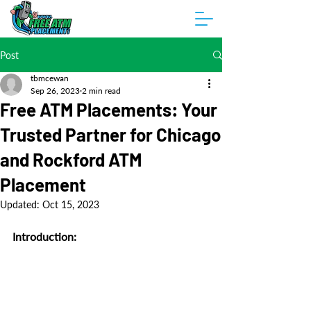
Post
tbmcewan
Sep 26, 2023
2 min read
Free ATM Placements: Your
Trusted Partner for Chicago
and Rockford ATM
Placement
Updated:
Oct 15, 2023
Introduction: