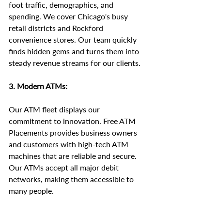
foot traffic, demographics, and 
spending. We cover Chicago's busy 
retail districts and Rockford 
convenience stores. Our team quickly 
finds hidden gems and turns them into 
steady revenue streams for our clients.
3. Modern ATMs:
Our ATM fleet displays our 
commitment to innovation. Free ATM 
Placements provides business owners 
and customers with high-tech ATM 
machines that are reliable and secure. 
Our ATMs accept all major debit 
networks, making them accessible to 
many people.