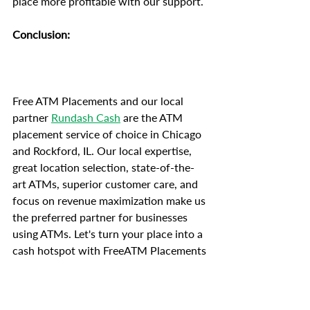
place more profitable with our support.
Conclusion:
Free ATM Placements and our local 
partner 
Rundash Cash
 are the ATM 
placement service of choice in Chicago 
and Rockford, IL. Our local expertise, 
great location selection, state-of-the-
art ATMs, superior customer care, and 
focus on revenue maximization make us 
the preferred partner for businesses 
using ATMs. Let's turn your place into a 
cash hotspot with FreeATM Placements 
today. Our goal is your success.