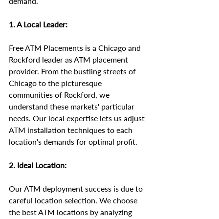
demand.
1. A Local Leader:
Free ATM Placements is a Chicago and 
Rockford leader as ATM placement 
provider. From the bustling streets of 
Chicago to the picturesque 
communities of Rockford, we 
understand these markets' particular 
needs. Our local expertise lets us adjust 
ATM installation techniques to each 
location's demands for optimal profit.
2. Ideal Location:
Our ATM deployment success is due to 
careful location selection. We choose 
the best ATM locations by analyzing 