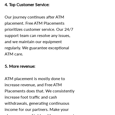
4. Top Customer Service:
Our journey continues after ATM 
placement. Free ATM Placements 
prioritizes customer service. Our 24/7 
support team can resolve any issues, 
and we maintain our equipment 
regularly. We guarantee exceptional 
ATM care.
5. More revenue:
ATM placement is mostly done to 
increase revenue, and Free ATM 
Placements does that. We consistently 
increase foot traffic and cash 
withdrawals, generating continuous 
income for our partners. Make your 