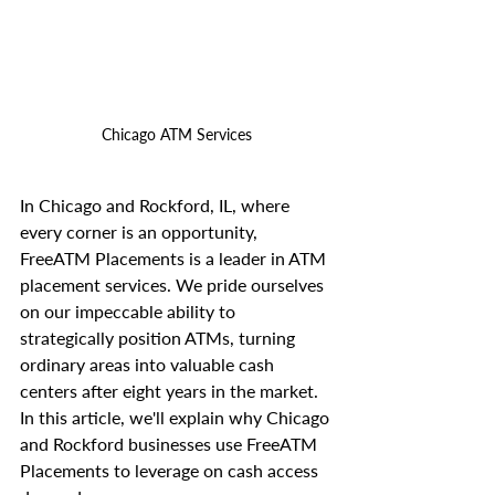
Chicago ATM Services
In Chicago and Rockford, IL, where 
every corner is an opportunity, 
FreeATM Placements is a leader in ATM 
placement services. We pride ourselves 
on our impeccable ability to 
strategically position ATMs, turning 
ordinary areas into valuable cash 
centers after eight years in the market. 
In this article, we'll explain why Chicago 
and Rockford businesses use FreeATM 
Placements to leverage on cash access 