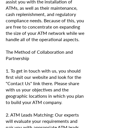
assist you with the installation of
ATMs, as well as their maintenance,
cash replenishment, and regulatory
compliance needs. Because of this, you
are free to concentrate on expanding
the size of your ATM network while we
handle all of the operational aspects.
The Method of Collaboration and
Partnership
1. To get in touch with us, you should
first visit our website and look for the
"Contact Us" link there. Please share
with us your objectives and the
geographic locations in which you plan
to build your ATM company.
2. ATM Leads Matching: Our experts
will evaluate your requirements and
pair you with appropriate ATM leads