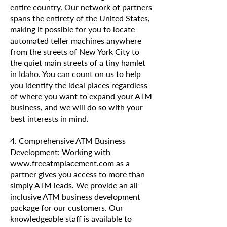
entire country. Our network of partners
spans the entirety of the United States,
making it possible for you to locate
automated teller machines anywhere
from the streets of New York City to
the quiet main streets of a tiny hamlet
in Idaho. You can count on us to help
you identify the ideal places regardless
of where you want to expand your ATM
business, and we will do so with your
best interests in mind.
4. Comprehensive ATM Business
Development: Working with
www.freeatmplacement.com as a
partner gives you access to more than
simply ATM leads. We provide an all-
inclusive ATM business development
package for our customers. Our
knowledgeable staff is available to