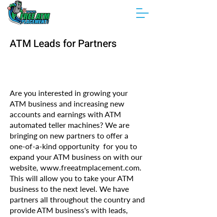
ATM Leads for Partners
Are you interested in growing your
ATM business and increasing new
accounts and earnings with ATM
automated teller machines? We are
bringing on new partners to offer a
one-of-a-kind opportunity for you to
expand your ATM business on with our
website,
www.freeatmplacement.com
.
This will allow you to take your ATM
business to the next level. We have
partners all throughout the country and
provide ATM business's with leads,