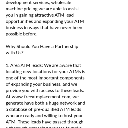
development services, wholesale
machine pricing we are able to assist
you in gaining attractive ATM lead
opportunities and expanding your ATM
business in ways that have never been
possible before.
Why Should You Have a Partnership
with Us?
1. Area ATM leads: We are aware that
locating new locations for your ATMs is
one of the most important components
of expanding your business, and we
provide you with access to these leads.
At www.freeatmplacement.com, we
generate have both a huge network and
a database of pre-qualified ATM leads
who are ready and willing to host your
ATM. These leads have passed through
a thorough screening process to make