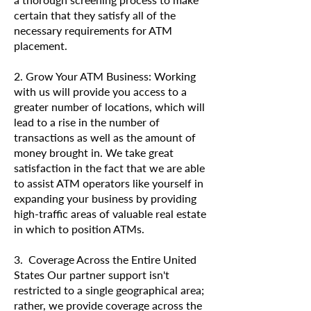
certain that they satisfy all of the
necessary requirements for ATM
placement.
2. Grow Your ATM Business: Working
with us will provide you access to a
greater number of locations, which will
lead to a rise in the number of
transactions as well as the amount of
money brought in. We take great
satisfaction in the fact that we are able
to assist ATM operators like yourself in
expanding your business by providing
high-traffic areas of valuable real estate
in which to position ATMs.
3. Coverage Across the Entire United
States Our partner support isn't
restricted to a single geographical area;
rather, we provide coverage across the