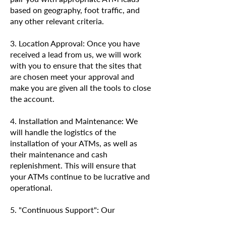
based on geography, foot traffic, and
any other relevant criteria.
3. Location Approval: Once you have
received a lead from us, we will work
with you to ensure that the sites that
are chosen meet your approval and
make you are given all the tools to close
the account.
4. Installation and Maintenance: We
will handle the logistics of the
installation of your ATMs, as well as
their maintenance and cash
replenishment. This will ensure that
your ATMs continue to be lucrative and
operational.
5. "Continuous Support": Our
dedication to your success does not